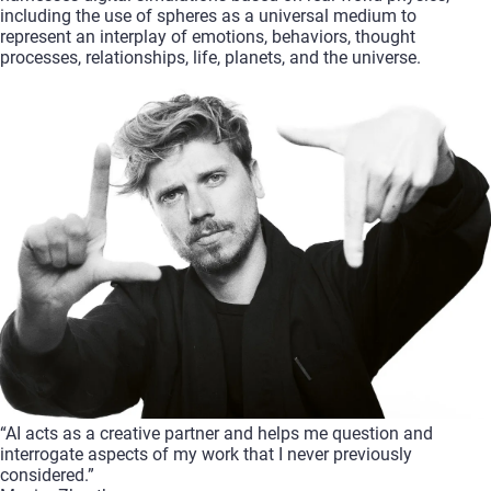
including
the
use
of
spheres
as
a
universal
medium
to
represent
an
interplay
of
emotions,
behaviors,
thought
processes,
relationships,
life,
planets,
and
the
universe.
“AI
acts
as
a
creative
partner
and
helps
me
question
and
interrogate
aspects
of
my
work
that
I
never
previously
considered.”