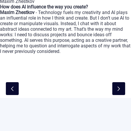
Maxim
Zhestkov
How
does
AI
influence
the
way
you
create?
Maxim
Zhestkov
-
Technology
fuels
my
creativity
and
AI
plays
an
influential
role
in
how
I
think
and
create.
But
I
don’t
use
AI
to
create
or
manipulate
visuals.
Instead,
I
chat
with
it
about
abstract
ideas
connected
to
my
art.
That’s
the
way
my
mind
works:
I
need
to
discuss
projects
and
bounce
ideas
off
something.
AI
serves
this
purpose,
acting
as
a
creative
partner,
helping
me
to
question
and
interrogate
aspects
of
my
work
that
I
never
previously
considered.