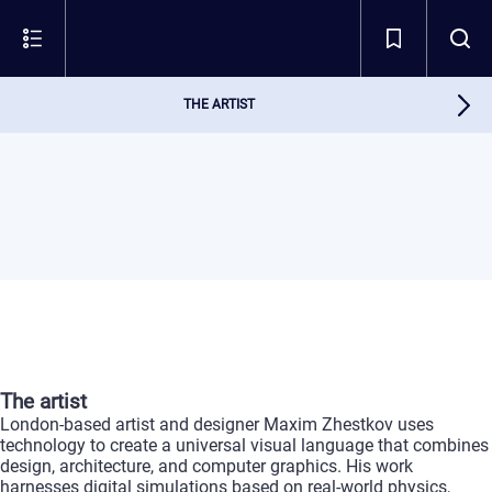
THE ARTIST
The
artist
London-based
artist
and
designer
Maxim
Zhestkov
uses
technology
to
create
a
universal
visual
language
that
combines
design,
architecture,
and
computer
graphics.
His
work
harnesses
digital
simulations
based
on
real-world
physics,