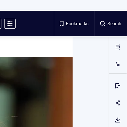
Bookmarks
Search