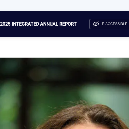
2025 INTEGRATED ANNUAL REPORT
E-ACCESSIBLE