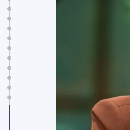
Message from the CEO
Board of Directors
Executive Committee
2025 highlights
The strategic moves shaping AI-driven growth
All over the world
Real business value
Human x AI: a new work equation
From metrics to meaning
Contacts