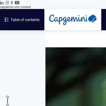
capgemini.com
Contact
Table of contents
Introduction
Letter from the Chairman