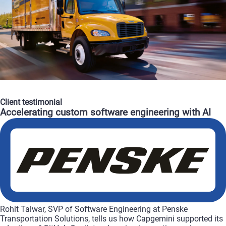
Client
testimonial
Accelerating
custom
software
engineering
with
AI
Rohit
Talwar,
SVP
of
Software
Engineering
at
Penske
Transportation
Solutions,
tells
us
how
Capgemini
supported
its