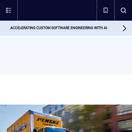
ACCELERATING CUSTOM SOFTWARE ENGINEERING WITH AI