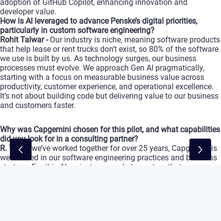
adoption
of
GitHub
Copilot,
enhancing
innovation
and
developer
value.
How
is
AI
leveraged
to
advance
Penske’s
digital
priorities,
particularly
in
custom
software
engineering?
Rohit
Talwar
-
Our
industry
is
niche,
meaning
software
products
that
help
lease
or
rent
trucks
don’t
exist,
so
80%
of
the
software
we
use
is
built
by
us.
As
technology
surges,
our
business
processes
must
evolve.
We
approach
Gen
AI
pragmatically,
starting
with
a
focus
on
measurable
business
value
across
productivity,
customer
experience,
and
operational
excellence.
It’s
not
about
building
code
but
delivering
value
to
our
business
and
customers
faster.
Why
was
Capgemini
chosen
for
this
pilot,
and
what
capabilities
did
you
look
for
in
a
consulting
partner?
R. T.
-
As
we’ve
worked
together
for
over
25
years,
Capgemini
is
well-versed
in
our
software
engineering
practices
and
business
strategy.
For
this
AI
project,
we
needed
a
partner
that
understood
our
technology,
processes,
and
strategy.
Capgemini
found
ways
to
boost
the
productivity
of
our
engineers,
acting
as
an
extension
of
our
team
to
support
our
technology
and
business
goals.