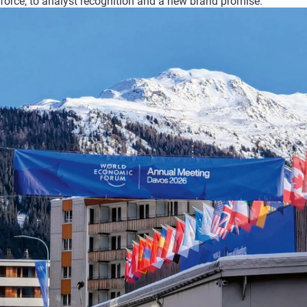
force,
to
analyst
recognition
and
a
new
brand
promise.