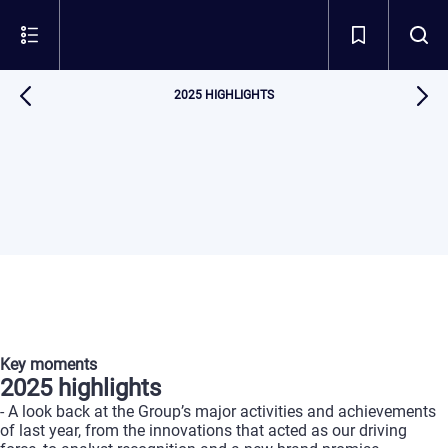
2025 HIGHLIGHTS
Key
moments
2025
highlights
-
A
look
back
at
the
Group’s
major
activities
and
achievements
of
last
year,
from
the
innovations
that
acted
as
our
driving