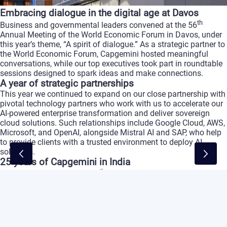
Embracing
dialogue
in
the
digital
age
at
Davos
th
Business
and
governmental
leaders
convened
at
the
56
Annual
Meeting
of
the
World
Economic
Forum
in
Davos,
under
this
year’s
theme,
“A
spirit
of
dialogue.”
As
a
strategic
partner
to
the
World
Economic
Forum,
Capgemini
hosted
meaningful
conversations,
while
our
top
executives
took
part
in
roundtable
sessions
designed
to
spark
ideas
and
make
connections.
A
year
of
strategic
partnerships
This
year
we
continued
to
expand
on
our
close
partnership
with
pivotal
technology
partners
who
work
with
us
to
accelerate
our
AI-powered
enterprise
transformation
and
deliver
sovereign
cloud
solutions.
Such
relationships
include
Google
Cloud,
AWS,
Microsoft,
and
OpenAI,
alongside
Mistral
AI
and
SAP,
who
help
to
provide
clients
with
a
trusted
environment
to
deploy
AI
solutions.
25
years
of
Capgemini
in
India
th
Capgemini
celebrated
its
25
year
in
India,
where
our
workforce
has
grown
to
over
200,000
team
members,
with
a
specific
focus
on
AI-ready
skills.
Reinforcing
our
commitment
to
digital
transformation
and
sustainable
development,
we
partnered
with
the
Nasscom
Foundation
to
help
several
hundred
young
people
from
impoverished
backgrounds
train
in
Gen
AI,