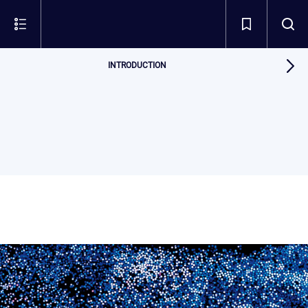
INTRODUCTION