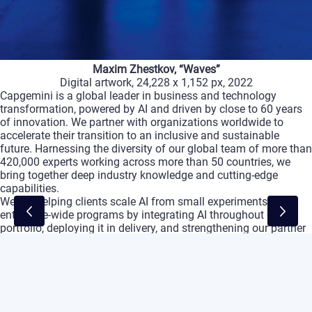
Maxim
Zhestkov,
“Waves”
Digital
artwork,
24,228
x
1,152
px,
2022
Capgemini
is
a
global
leader
in
business
and
technology
transformation,
powered
by
AI
and
driven
by
close
to
60
years
of
innovation.
We
partner
with
organizations
worldwide
to
accelerate
their
transition
to
an
inclusive
and
sustainable
future.
Harnessing
the
diversity
of
our
global
team
of
more
than
420,000
experts
working
across
more
than
50
countries,
we
bring
together
deep
industry
knowledge
and
cutting-edge
capabilities.
We
are
helping
clients
scale
AI
from
small
experiments
to
enterprise-wide
programs
by
integrating
AI
throughout
our
portfolio,
deploying
it
in
delivery,
and
strengthening
our
partner
ecosystem
to
accelerate
the
path
to
value.
We
aim
to
imagine
the
future
of
businesses,
then
make
it
real
with
them
,
delivering
tangible
value
across
the
entire
breadth
of
their
needs,
from
strategy
and
design
to
managing
operations
and
advanced
engineering.
Capgemini
empowers
its
clients
to
unlock
innovation
build