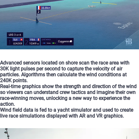
Advanced
sensors
located
on
shore
scan
the
race
area
with
30K
light
pulses
per
second
to
capture
the
velocity
of
air
particles.
Algorithms
then
calculate
the
wind
conditions
at
240K
points.
Real-time
graphics
show
the
strength
and
direction
of
the
wind
so
viewers
can
understand
crew
tactics
and
imagine
their
own
race-winning
moves,
unlocking
a
new
way
to
experience
the
action.
Wind
field
data
is
fed
to
a
yacht
simulator
and
used
to
create
live
race
simulations
displayed
with
AR
and
VR
graphics.