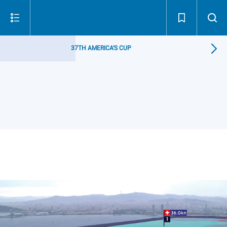
37TH AMERICA’S CUP