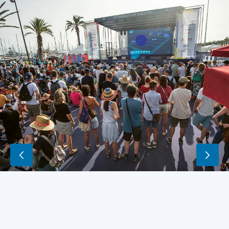
A
virtual
map
of
the
course
and
the
leading
six
vessels
is
shown
in
real
time
at
the
fan
zone.